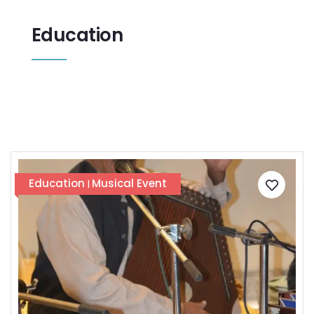
Education
Education
Musical Event
|