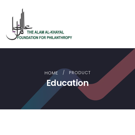
HOME
PRODUCT
Education