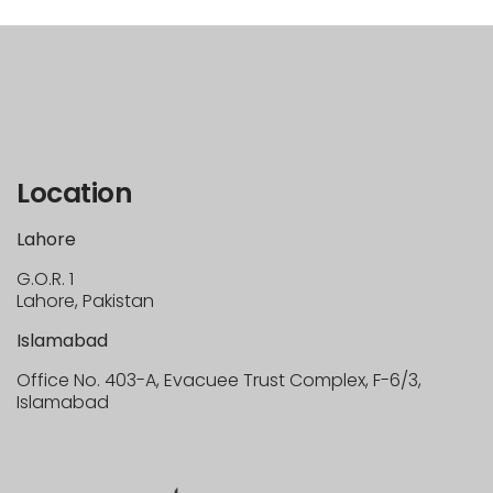
Location
Lahore
G.O.R. 1
Lahore, Pakistan
Islamabad
Office No. 403-A, Evacuee Trust Complex, F-6/3,
Islamabad