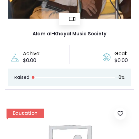
Alam al-Khayal Music Society
Achive:
Goal:
$
0.00
$
0.00
Raised
0%
Education