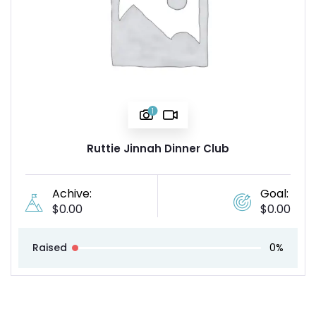
1
Ruttie Jinnah Dinner Club
Achive:
Goal:
$
0.00
$
0.00
Raised
0%