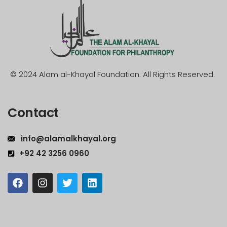
© 2024 Alam al-Khayal Foundation. All Rights Reserved.
Contact
info@alamalkhayal.org
+92 42 3256 0960