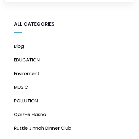
ALL CATEGORIES
Blog
EDUCATION
Enviroment
MUSIC
POLLUTION
Qarz-e Hasna
Ruttie Jinnah Dinner Club