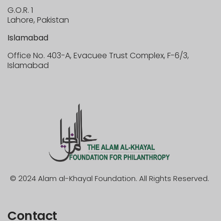
G.O.R. 1
Lahore, Pakistan
Islamabad
Office No. 403-A, Evacuee Trust Complex, F-6/3,
Islamabad
© 2024 Alam al-Khayal Foundation. All Rights Reserved.
Contact