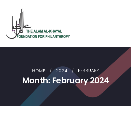
HOME
2024
FEBRUARY
Month:
February 2024