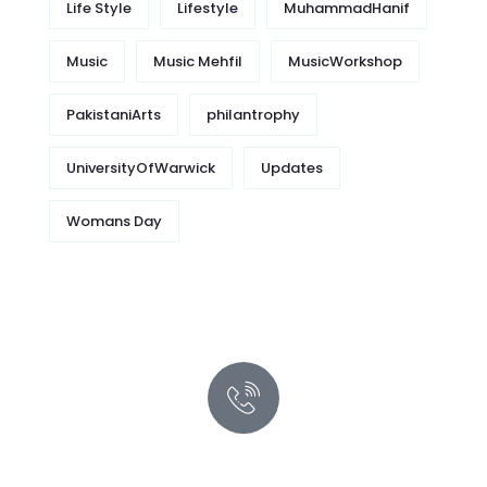
Life Style
Lifestyle
MuhammadHanif
Music
Music Mehfil
MusicWorkshop
PakistaniArts
philantrophy
UniversityOfWarwick
Updates
Womans Day
Quick support proccess