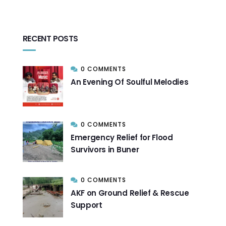
RECENT POSTS
0 COMMENTS
An Evening Of Soulful Melodies
0 COMMENTS
Emergency Relief for Flood
Survivors in Buner
0 COMMENTS
AKF on Ground Relief & Rescue
Support