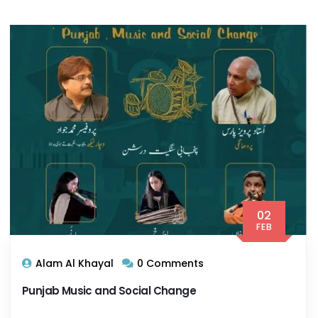
02
FEB
Alam Al Khayal
0 Comments
Punjab Music and Social Change