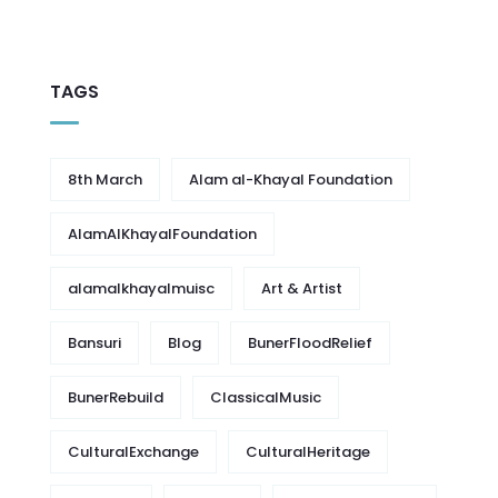
TAGS
8th March
Alam al-Khayal Foundation
AlamAlKhayalFoundation
alamalkhayalmuisc
Art & Artist
Bansuri
Blog
BunerFloodRelief
BunerRebuild
ClassicalMusic
CulturalExchange
CulturalHeritage