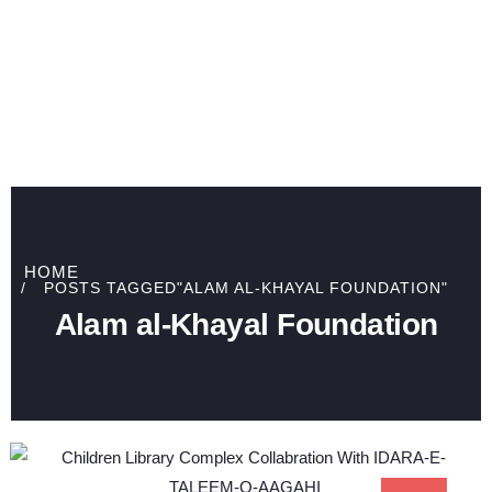
HOME
POSTS TAGGED"ALAM AL-KHAYAL FOUNDATION"
Alam al-Khayal Foundation