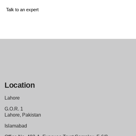
Talk to an expert
+ 1 (26) 333-0089
Location
Lahore
G.O.R. 1
Lahore, Pakistan
Islamabad