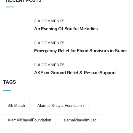
RECENT POSTS
0 COMMENTS
An Evening Of Soulful Melodies
0 COMMENTS
Emergency Relief for Flood Survivors in Buner
0 COMMENTS
AKF on Ground Relief & Rescue Support
TAGS
8th March
Alam al-Khayal Foundation
AlamAlKhayalFoundation
alamalkhayalmuisc