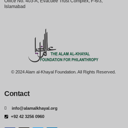
Office No. 403-A, Evacuee Trust Complex, F-6/3,
Islamabad
© 2024 Alam al-Khayal Foundation. All Rights Reserved.
Contact
info@alamalkhayal.org
+92 42 3256 0960