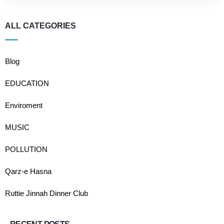
ALL CATEGORIES
Blog
EDUCATION
Enviroment
MUSIC
POLLUTION
Qarz-e Hasna
Ruttie Jinnah Dinner Club