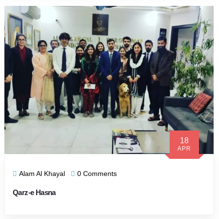
18
APR
Alam Al Khayal
0 Comments
Qarz-e Hasna