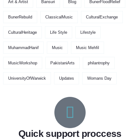
Art & Artist
Bansuri
Blog
BunerFloodRelief
BunerRebuild
ClassicalMusic
CulturalExchange
CulturalHeritage
Life Style
Lifestyle
MuhammadHanif
Music
Music Mehfil
MusicWorkshop
PakistaniArts
philantrophy
UniversityOfWarwick
Updates
Womans Day
Quick support proccess