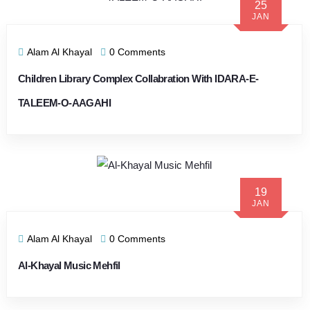
25
JAN
Alam Al Khayal
0 Comments
Children Library Complex Collabration With IDARA-E-
TALEEM-O-AAGAHI
19
JAN
Alam Al Khayal
0 Comments
Al-Khayal Music Mehfil