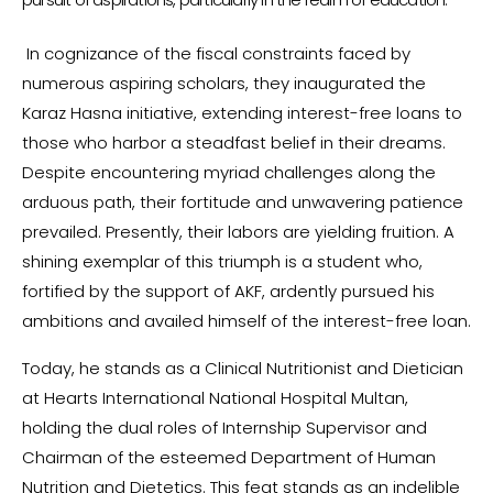
In cognizance of the fiscal constraints faced by
numerous aspiring scholars, they inaugurated the
Karaz Hasna initiative, extending interest-free loans to
those who harbor a steadfast belief in their dreams.
Despite encountering myriad challenges along the
arduous path, their fortitude and unwavering patience
prevailed. Presently, their labors are yielding fruition. A
shining exemplar of this triumph is a student who,
fortified by the support of AKF, ardently pursued his
ambitions and availed himself of the interest-free loan.
Today, he stands as a Clinical Nutritionist and Dietician
at Hearts International National Hospital Multan,
holding the dual roles of Internship Supervisor and
Chairman of the esteemed Department of Human
Nutrition and Dietetics. This feat stands as an indelible