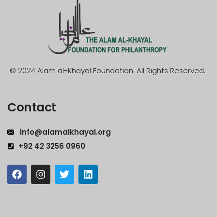
© 2024 Alam al-Khayal Foundation. All Rights Reserved.
Contact
info@alamalkhayal.org
+92 42 3256 0960