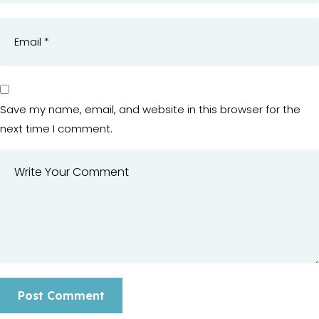
Save my name, email, and website in this browser for the
next time I comment.