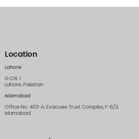
Location
Lahore
G.O.R. 1
Lahore, Pakistan
Islamabad
Office No. 403-A, Evacuee Trust Complex, F-6/3,
Islamabad