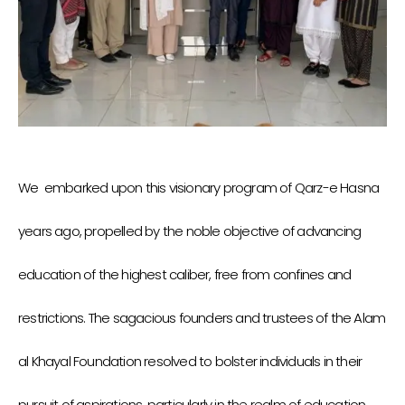
We embarked upon this visionary program of Qarz-e Hasna
years ago, propelled by the noble objective of advancing
education of the highest caliber, free from confines and
restrictions. The sagacious founders and trustees of the Alam
al Khayal Foundation resolved to bolster individuals in their
pursuit of aspirations, particularly in the realm of education.