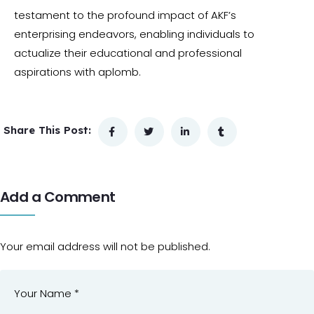
testament to the profound impact of AKF’s
enterprising endeavors, enabling individuals to
actualize their educational and professional
aspirations with aplomb.
Share This Post:
Add a Comment
Your email address will not be published.