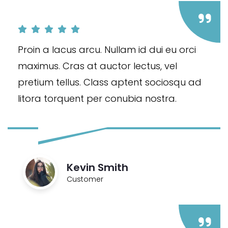
Proin a lacus arcu. Nullam id dui eu orci
maximus. Cras at auctor lectus, vel
pretium tellus. Class aptent sociosqu ad
litora torquent per conubia nostra.
Kevin Smith
Customer