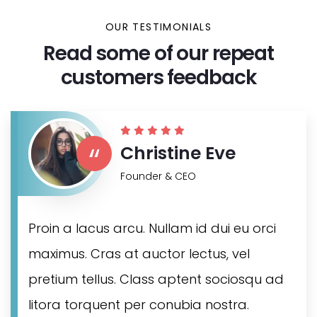
OUR TESTIMONIALS
Read some of our repeat
customers feedback​
“
Christine Eve
Founder & CEO
Proin a lacus arcu. Nullam id dui eu orci
maximus. Cras at auctor lectus, vel
pretium tellus. Class aptent sociosqu ad
litora torquent per conubia nostra.