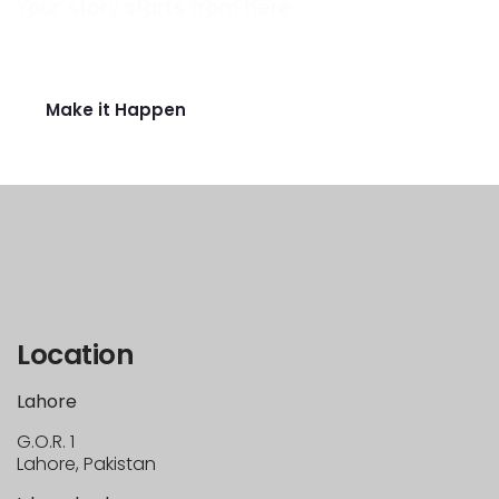
Your story starts from here
Ready to raise funds for idea?
Make it Happen
Location
Lahore
G.O.R. 1
Lahore, Pakistan