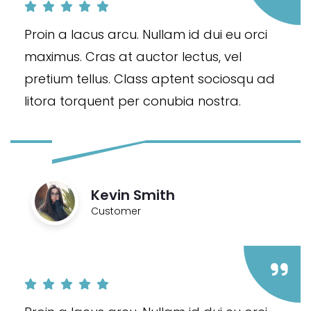
Proin a lacus arcu. Nullam id dui eu orci
maximus. Cras at auctor lectus, vel
pretium tellus. Class aptent sociosqu ad
litora torquent per conubia nostra.
Kevin Smith
Customer