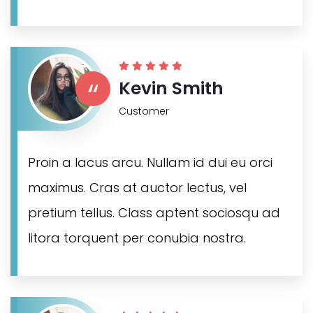
“
Kevin Smith
Customer
Proin a lacus arcu. Nullam id dui eu orci
maximus. Cras at auctor lectus, vel
pretium tellus. Class aptent sociosqu ad
litora torquent per conubia nostra.