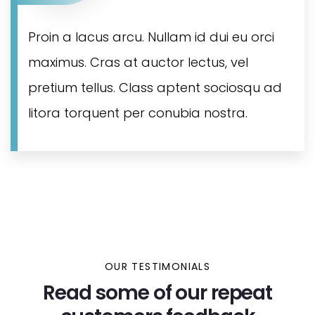
Proin a lacus arcu. Nullam id dui eu orci
maximus. Cras at auctor lectus, vel
pretium tellus. Class aptent sociosqu ad
litora torquent per conubia nostra.
OUR TESTIMONIALS
Read some of our repeat