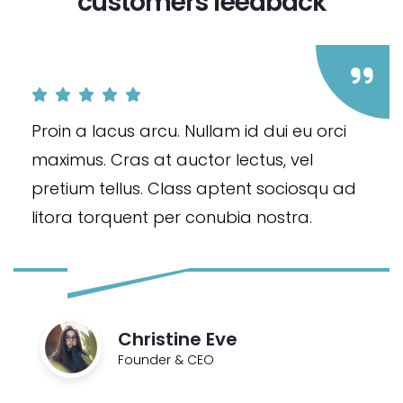
customers feedback​
Proin a lacus arcu. Nullam id dui eu orci
maximus. Cras at auctor lectus, vel
pretium tellus. Class aptent sociosqu ad
litora torquent per conubia nostra.
Christine Eve
Founder & CEO