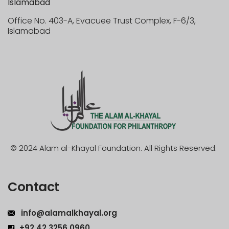
Islamabad
Office No. 403-A, Evacuee Trust Complex, F-6/3,
Islamabad
© 2024 Alam al-Khayal Foundation. All Rights Reserved.
Contact
info@alamalkhayal.org
+92 42 3256 0960