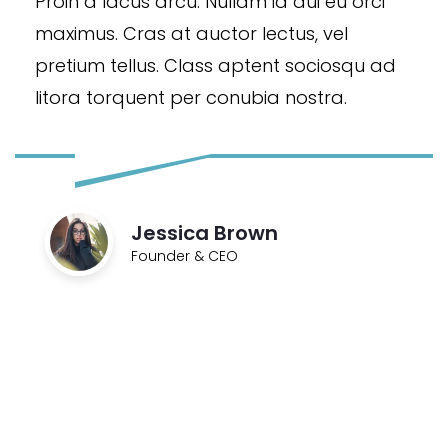
Proin a lacus arcu. Nullam id dui eu orci
maximus. Cras at auctor lectus, vel
pretium tellus. Class aptent sociosqu ad
litora torquent per conubia nostra.
Jessica Brown
Founder & CEO