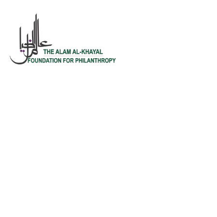
Testimonials
We help at every step from concept to
market.