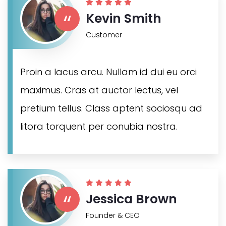
“
Kevin Smith
Customer
Proin a lacus arcu. Nullam id dui eu orci
maximus. Cras at auctor lectus, vel
pretium tellus. Class aptent sociosqu ad
litora torquent per conubia nostra.
“
Jessica Brown
Founder & CEO