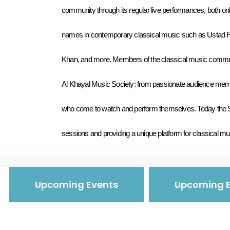
community through its regular live performances, both onl
names in contemporary classical music such as Ustad F
Khan, and more. Members of the classical music communit
Al Khayal Music Society: from passionate audience memb
who come to watch and perform themselves. Today the Soci
sessions and providing a unique platform for classical mu
Upcoming Events
Upcoming E