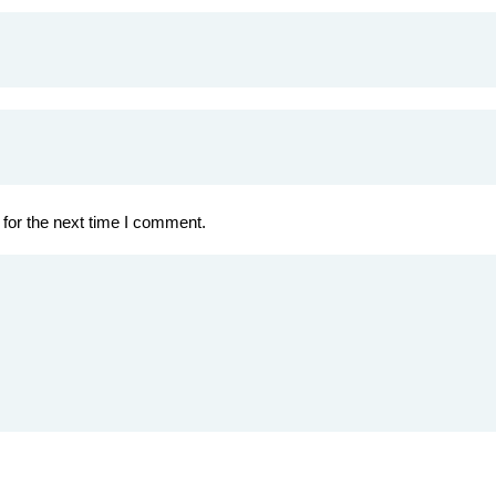
for the next time I comment.