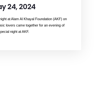
y 24, 2024
 night at Alam Al Khayal Foundation (AKF) on
sic lovers came together for an evening of
pecial night at AKF.