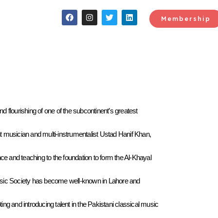
Membership
 flourishing of one of the subcontinent’s greatest
t musician and multi-instrumentalist Ustad Hanif Khan,
e and teaching to the foundation to form the Al-Khayal
Music Society has become well-known in Lahore and
ng and introducing talent in the Pakistani classical music