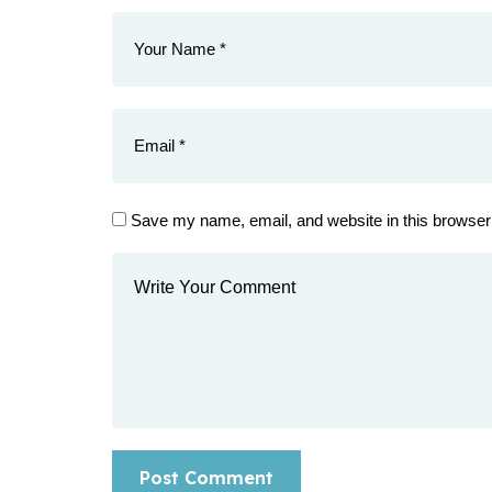
Save my name, email, and website in this browser 