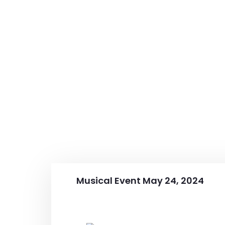
Musical Event May 24, 2024