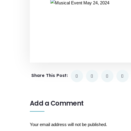
Share This Post:
Add a Comment
Your email address will not be published.