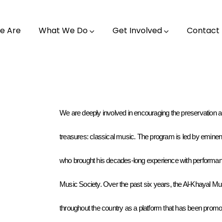
e Are
What We Do
Get Involved
Contact
We are deeply involved in encouraging the preservation and
treasures: classical music. The program is led by eminen
who brought his decades-long experience with performanc
Music Society. Over the past six years, the Al-Khayal 
throughout the country as a platform that has been promoti