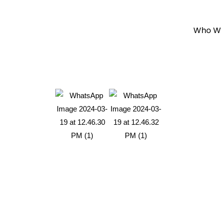
Who W