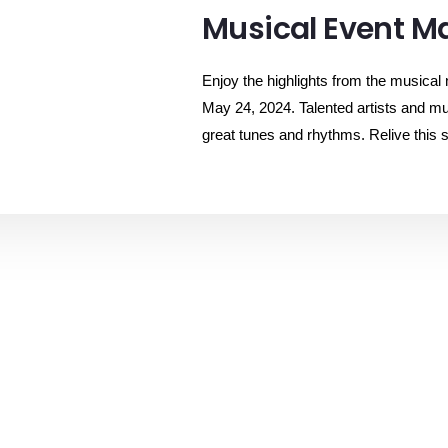
Musical Event Ma
Enjoy the highlights from the musical
May 24, 2024. Talented artists and mu
great tunes and rhythms. Relive this s