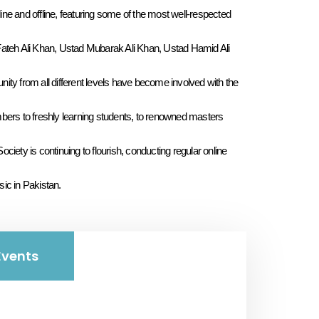
ine and offline, featuring some of the most well-respected
ateh Ali Khan, Ustad Mubarak Ali Khan, Ustad Hamid Ali
y from all different levels have become involved with the
ers to freshly learning students, to renowned masters
ety is continuing to flourish, conducting regular online
sic in Pakistan.
vents