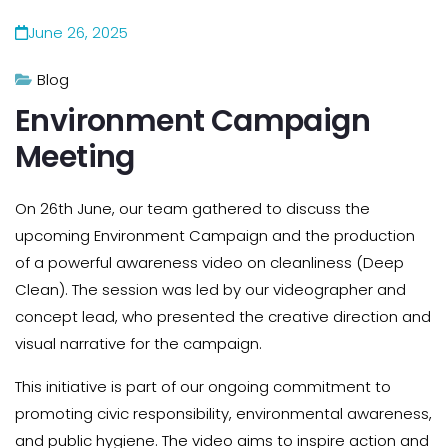
June 26, 2025
Blog
Environment Campaign
Meeting
On 26th June, our team gathered to discuss the
upcoming Environment Campaign and the production
of a powerful awareness video on cleanliness (Deep
Clean). The session was led by our videographer and
concept lead, who presented the creative direction and
visual narrative for the campaign.
This initiative is part of our ongoing commitment to
promoting civic responsibility, environmental awareness,
and public hygiene. The video aims to inspire action and