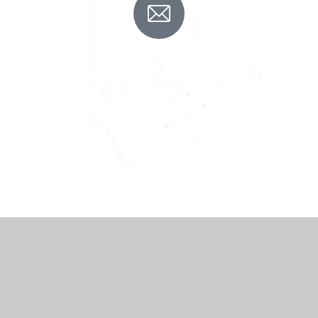
Contact us
Talk to our team
+92 42 3256 0960