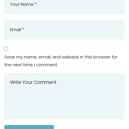
Save my name, email, and website in this browser for
the next time I comment.