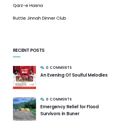
Qarz-e Hasna
Ruttie Jinnah Dinner Club
RECENT POSTS
0 COMMENTS
An Evening Of Soulful Melodies
0 COMMENTS
Emergency Relief for Flood
Survivors in Buner