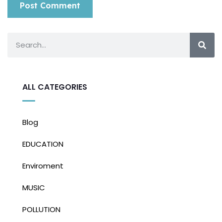
ALL CATEGORIES
Blog
EDUCATION
Enviroment
MUSIC
POLLUTION