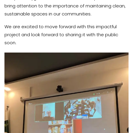
bring attention to the importance of maintaining clean,
sustainable spaces in our communities.
We are excited to move forward with this impactful
project and look forward to sharing it with the public
soon.