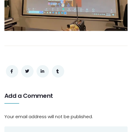
Add a Comment
Your email address will not be published.