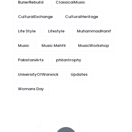
BunerRebuild
ClassicalMusic
CulturalExchange
CulturalHeritage
Life Style
Lifestyle
MuhammadHanif
Music
Music Mehfil
MusicWorkshop
PakistaniArts
philantrophy
UniversityOfWarwick
Updates
Womans Day