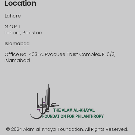
Location
Lahore
G.O.R. 1
Lahore, Pakistan
Islamabad
Office No. 403-A, Evacuee Trust Complex, F-6/3,
Islamabad
© 2024 Alam al-Khayal Foundation. All Rights Reserved.