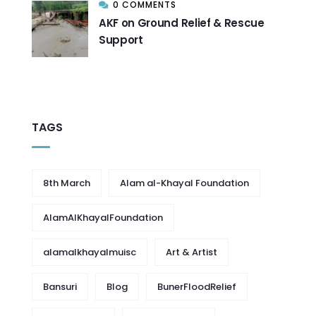
0 COMMENTS
AKF on Ground Relief & Rescue
Support
TAGS
8th March
Alam al-Khayal Foundation
AlamAlKhayalFoundation
alamalkhayalmuisc
Art & Artist
Bansuri
Blog
BunerFloodRelief